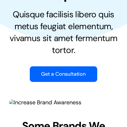
Quisque facilisis libero quis
metus feugiat elementum,
vivamus sit amet fermentum
tortor.
Get a Consultation
Some Brands We