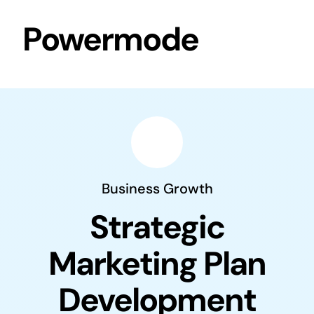
Skip
Powermode
to
content
Business Growth
Strategic
Marketing Plan
Development