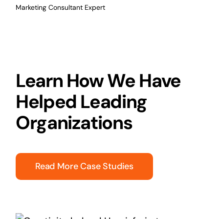
Marketing Consultant Expert
Learn How We Have
Helped Leading
Organizations
Read More Case Studies