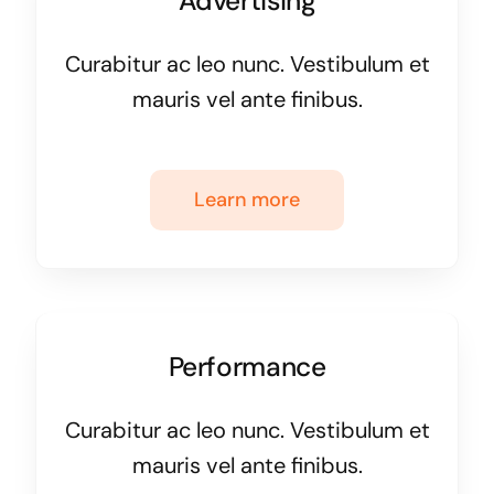
Advertising
Curabitur ac leo nunc. Vestibulum et
mauris vel ante finibus.
Learn more
Performance
Curabitur ac leo nunc. Vestibulum et
mauris vel ante finibus.