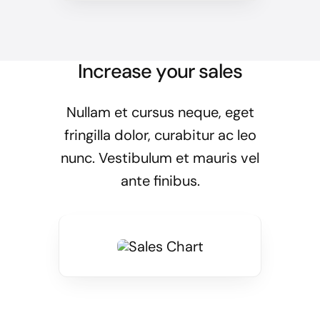
Increase your sales
Nullam et cursus neque, eget
fringilla dolor, curabitur ac leo
nunc. Vestibulum et mauris vel
ante finibus.