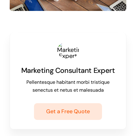
Marketing Consultant Expert
Pellentesque habitant morbi tristique
senectus et netus et malesuada
Get a Free Quote