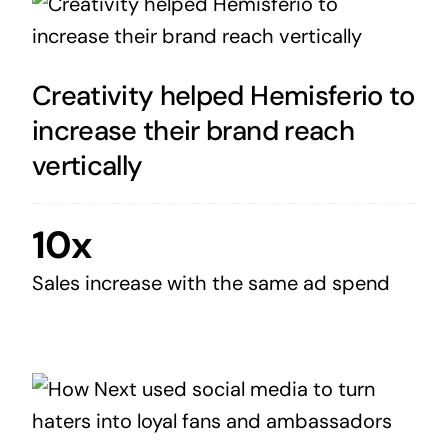
Creativity helped Hemisferio to
increase their brand reach
vertically
10x
Sales increase with the same ad spend