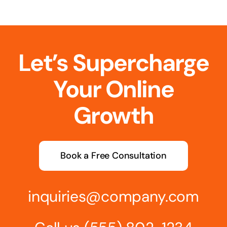
Let’s Supercharge
Your Online
Growth
Book a Free Consultation
inquiries@company.com