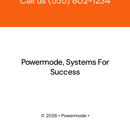
Call us
(555) 802-1234
Powermode, Systems For
Success
©
2026 • Powermode •