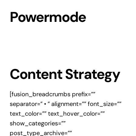
Skip
Powermode
to
content
Content Strategy
[fusion_breadcrumbs prefix=””
separator=” • ” alignment=”” font_size=””
text_color=”” text_hover_color=””
show_categories=””
post_type_archive=””