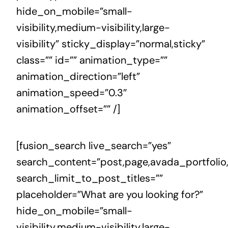
hide_on_mobile=”small-
visibility,medium-visibility,large-
visibility” sticky_display=”normal,sticky”
class=”” id=”” animation_type=””
animation_direction=”left”
animation_speed=”0.3″
animation_offset=”” /]
[fusion_search live_search=”yes”
search_content=”post,page,avada_portfolio
search_limit_to_post_titles=””
placeholder=”What are you looking for?”
hide_on_mobile=”small-
visibility,medium-visibility,large-