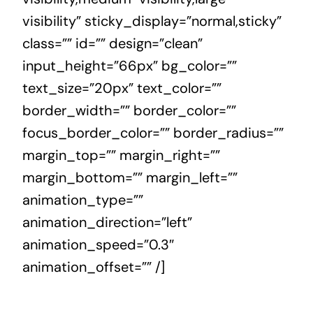
visibility” sticky_display=”normal,sticky”
class=”” id=”” design=”clean”
input_height=”66px” bg_color=””
text_size=”20px” text_color=””
border_width=”” border_color=””
focus_border_color=”” border_radius=””
margin_top=”” margin_right=””
margin_bottom=”” margin_left=””
animation_type=””
animation_direction=”left”
animation_speed=”0.3″
animation_offset=”” /]