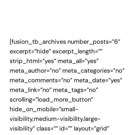
[fusion_tb_archives number_posts=”6″
excerpt=”hide” excerpt_length=””
strip_html=”yes” meta_all=”yes”
meta_author=”no” meta_categories=”no”
meta_comments=”no” meta_date=”yes”
meta_link=”no” meta_tags=”no”
scrolling=”load_more_button”
hide_on_mobile=”small-
visibility,medium-visibility,large-
visibility” class=”” id=”” layout=”grid”