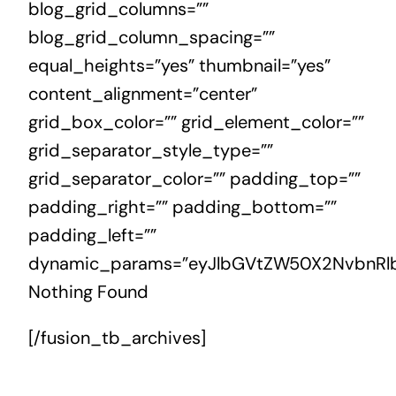
blog_grid_columns=””
blog_grid_column_spacing=””
equal_heights=”yes” thumbnail=”yes”
content_alignment=”center”
grid_box_color=”” grid_element_color=””
grid_separator_style_type=””
grid_separator_color=”” padding_top=””
padding_right=”” padding_bottom=””
padding_left=””
dynamic_params=”eyJlbGVtZW50X2NvbnRlb
Nothing Found
[/fusion_tb_archives]